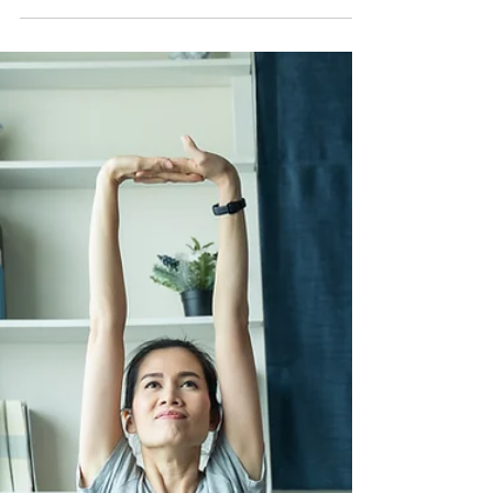
By thoughtfully arranging our spaces, we can create
an environment that nurtures our well-being and
supports our daily routines. An...