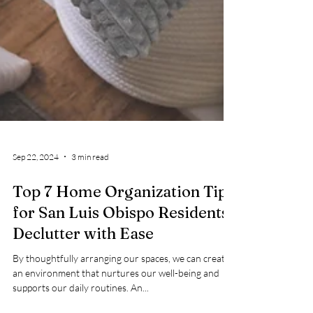
Sep 22, 2024
3 min read
Top 7 Home Organization Tips
for San Luis Obispo Residents:
Declutter with Ease