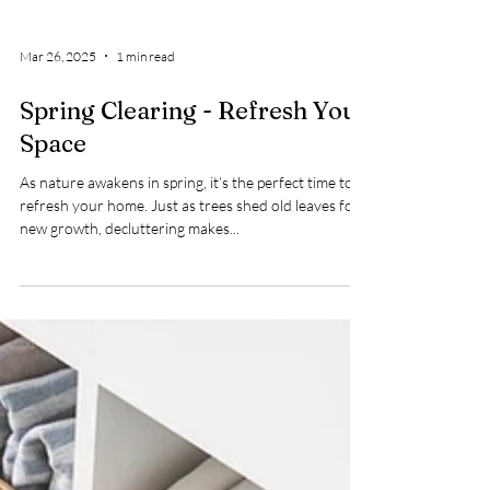
Mar 26, 2025
1 min read
Spring Clearing - Refresh Your
Space
As nature awakens in spring, it’s the perfect time to
refresh your home. Just as trees shed old leaves for
new growth, decluttering makes...