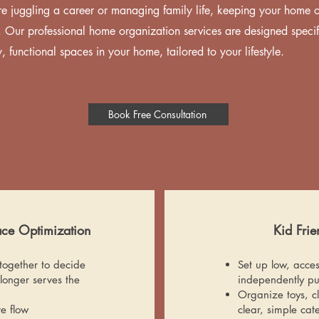
e juggling a career or managing family life, keeping your home 
 Our professional home organization services are designed specifi
, functional spaces in your home, tailored to your lifestyle.
Book Free Consultation
ace Optimization
Kid Fri
together to decide
Set up low, acces
longer serves the
independently pu
Organize toys, cl
e flow
clear, simple cat