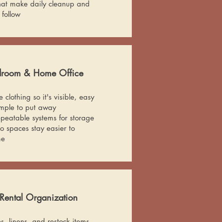
hat make daily cleanup and
 follow
edroom & Home Office
clothing so it's visible, easy
imple to put away
epeatable systems for storage
 spaces stay easier to
me
Rental Organization
, linens, and restock items