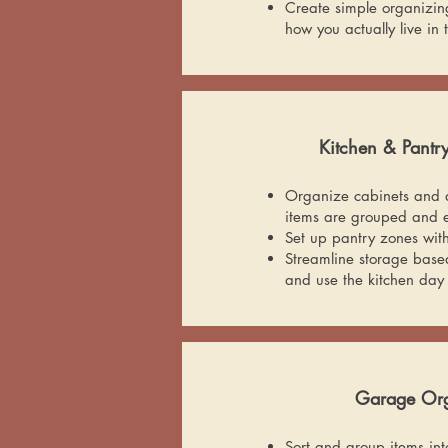
Create simple organizin
how you actually live in
Kitchen & Pantr
Organize cabinets and d
items are grouped and e
Set up pantry zones wit
Streamline storage bas
and use the kitchen day
Garage Org
Sort and group items into