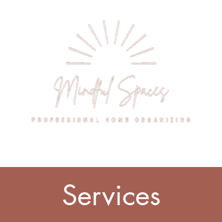
rvices
Pricing
Get Started
Gall
Services