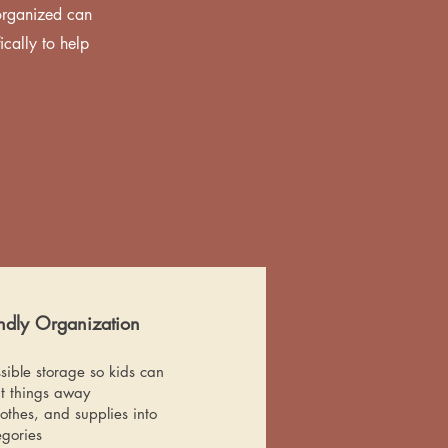
organized can
cally to help
endly Organization
sible storage so kids can
t things away
othes, and supplies into
egories