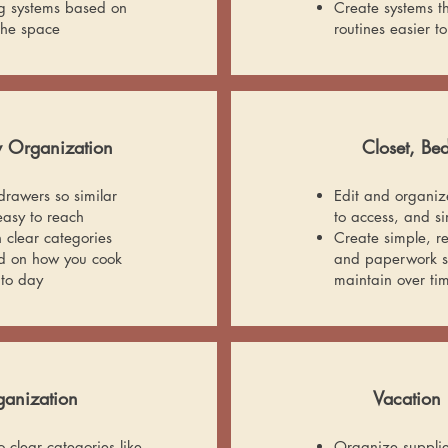
g systems based on
Create systems t
 the space
routines easier to
y Organization
Closet, B
rawers so similar
Edit and organize 
asy to reach
to access, and s
h clear categories
Create simple, r
ed on how you cook
and paperwork so
 to day
maintain over ti
anization
Vacation 
 clear categories like
Organize supplies