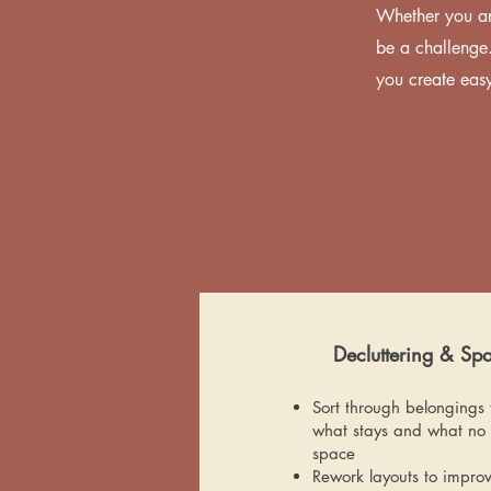
Whether you ar
be a challenge.
you create easy
Decluttering & Sp
Sort through belongings 
what stays and what no 
space
Rework layouts to improv