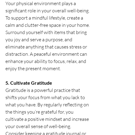
Your physical environment plays a 
significant role in your overall well-being. 
To support a mindful lifestyle, create a 
calm and clutter-free space in your home. 
Surround yourself with items that bring 
you joy and serve a purpose, and 
eliminate anything that causes stress or 
distraction. A peaceful environment can 
enhance your ability to focus, relax, and 
enjoy the present moment.
5. Cultivate Gratitude
Gratitude is a powerful practice that 
shifts your focus from what you lack to 
what you have. By regularly reflecting on 
the things you’re grateful for, you 
cultivate a positive mindset and increase 
your overall sense of well-being. 
Consider keeping a gratitude journal or 