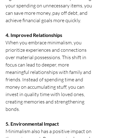
your spending on unnecessary items, you 
can save more money, pay off debt, and 
achieve financial goals more quickly. 
4. Improved Relationships
When you embrace minimalism, you 
prioritize experiences and connections 
over material possessions. This shift in 
focus can lead to deeper, more 
meaningful relationships with family and 
friends. Instead of spending time and 
money on accumulating stuff, you can 
invest in quality time with loved ones, 
creating memories and strengthening 
bonds.
5. Environmental Impact
Minimalism also has a positive impact on 