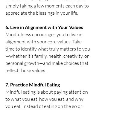
simply taking a few moments each day to 
appreciate the blessings in your life. 
6.
 Live
 in Alignment with Your Values
Mindfulness encourages you to live in 
alignment with your core values. Take 
time to identify what truly matters to you
—whether it’s family, health, creativity, or 
personal growth—and make choices that 
reflect those values. 
7. Practice Mindful Eating
Mindful eating is about paying attention 
to what you eat, how you eat, and why 
you eat. Instead of eating on the go or 
while distracted, take time to savor your 
meals, appreciate the flavors, and listen 
to your body’s hunger and fullness cues. 