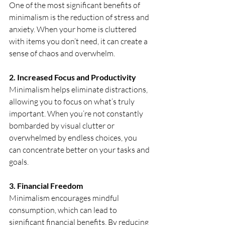
One of the most significant benefits of 
minimalism is the reduction of stress and 
anxiety. When your home is cluttered 
with items you don’t need, it can create a 
sense of chaos and overwhelm.
2. Increased Focus and Productivity
Minimalism helps eliminate distractions, 
allowing you to focus on what’s truly 
important. When you’re not constantly 
bombarded by visual clutter or 
overwhelmed by endless choices, you 
can concentrate better on your tasks and 
goals. 
3.
 Financial
 Freedom
Minimalism encourages mindful 
consumption, which can lead to 
significant financial benefits. By reducing 