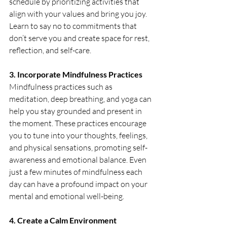
schedule by prioritizing activities that 
align with your values and bring you joy. 
Learn to say no to commitments that 
don’t serve you and create space for rest, 
reflection, and self-care. 
3. Incorporate Mindfulness Practices
Mindfulness practices such as 
meditation, deep breathing, and yoga can 
help you stay grounded and present in 
the moment. These practices encourage 
you to tune into your thoughts, feelings, 
and physical sensations, promoting self-
awareness and emotional balance. Even 
just a few minutes of mindfulness each 
day can have a profound impact on your 
mental and emotional well-being.
4. Create a Calm Environment