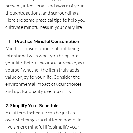
present, intentional, and aware of your 
thoughts, actions, and surroundings. 
Here are some practical tips to help you 
cultivate mindfulness in your daily life:
Practice Mindful Consumption
Mindful consumption is about being 
intentional with what you bring into 
your life. Before making a purchase, ask 
yourself whether the item truly adds 
value or joy to your life. Consider the 
environmental impact of your choices 
and opt for quality over quantity. 
2. Simplify Your Schedule
A cluttered schedule can be just as 
overwhelming as a cluttered home. To 
live a more mindful life, simplify your 