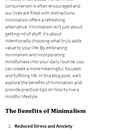
consumerism is often encouraged and 
our lives are filled with distractions, 
minimalism offers a refreshing 
alternative. Minimalism isn’t just about 
getting rid of stuff; it’s about 
intentionally choosing what truly adds 
value to your life. By embracing 
minimalism and incorporating 
mindfulness into your daily routine, you 
can create a more meaningful, focused, 
and fulfilling life. In this blog post, we’ll 
explore the benefits of minimalism and 
provide practical tips on how to live a 
mindful lifestyle.
The Benefits of Minimalism
Reduced Stress and Anxiety