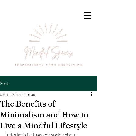
Post
Sep 1, 2024
4 min read
The Benefits of
Minimalism and How to
Live a Mindful Lifestyle
In today’s fast-paced world, where 