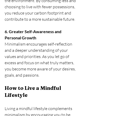
the environment. By consuming less and 
choosing to live with fewer possessions, 
you reduce your carbon footprint and 
contribute to a more sustainable future. 
6. Greater Self-Awareness and 
Personal Growth
Minimalism encourages self-reflection 
and a deeper understanding of your 
values and priorities. As you let go of 
excess and focus on what truly matters, 
you become more aware of your desires, 
goals, and passions. 
How to Live a Mindful 
Lifestyle
Living a mindful lifestyle complements 
minimalism by encouraging you to be 